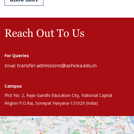
Reach Out To Us
For Queries
transfer.admissions@ashoka.edu.in
Email:
Campus
Plot No. 2, Rajiv Gandhi Education City, National Capital
Region P.O.Rai, Sonepat Haryana-131029 (India)