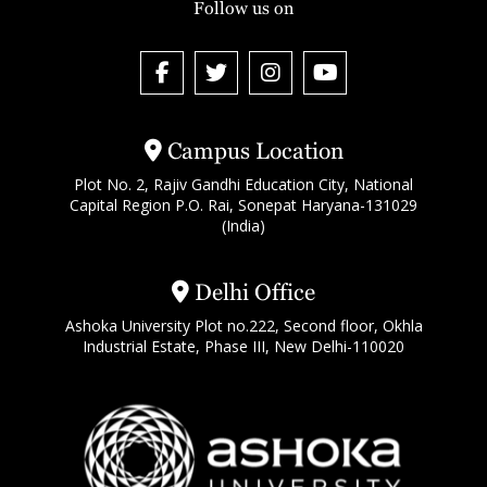
Follow us on
Campus Location
Plot No. 2, Rajiv Gandhi Education City, National
Capital Region P.O. Rai, Sonepat Haryana-131029
(India)
Delhi Office
Ashoka University Plot no.222, Second floor, Okhla
Industrial Estate, Phase III, New Delhi-110020