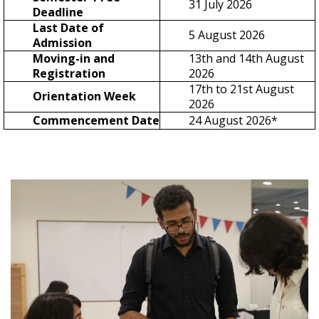
31 July 2026
Deadline
Last Date of
5 August 2026
Admission
Moving-in and
13th and 14th August
Registration
2026
17th to 21st August
Orientation Week
2026
Commencement Date
24 August 2026*