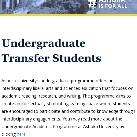
Undergraduate
Transfer Students
Ashoka University’s undergraduate programme offers an
interdisciplinary liberal arts and sciences education that focuses on
academic reading, research, and writing. The programme aims to
create an intellectually stimulating learning space where students
are encouraged to participate and contribute to knowledge through
interdisciplinary engagements. You may read more about the
Undergraduate Academic Programme at Ashoka University by
clicking
here
.