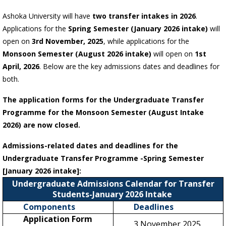
Ashoka University will have
two transfer intakes in 2026
.
Applications for the
Spring Semester (January 2026 intake)
will
open on
3rd November, 2025
, while applications for the
Monsoon Semester (August 2026 intake)
will open on
1st
April, 2026
. Below are the key admissions dates and deadlines for
both.
The application forms for the Undergraduate Transfer
Programme for the Monsoon Semester (August Intake
2026) are now closed.
Admissions-related dates and deadlines for the
Undergraduate Transfer Programme -Spring Semester
[January 2026 intake]:
Undergraduate Admissions Calendar for Transfer
Students-January 2026 Intake
Components
Deadlines
Application Form
3 November 2025