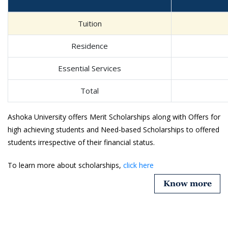
Tuition
Residence
Essential Services
Total
Ashoka University offers Merit Scholarships along with Offers for
high achieving students and Need-based Scholarships to offered
students irrespective of their financial status.
To learn more about scholarships,
click here
Know more