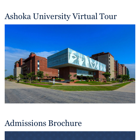
Ashoka University Virtual Tour
Admissions Brochure