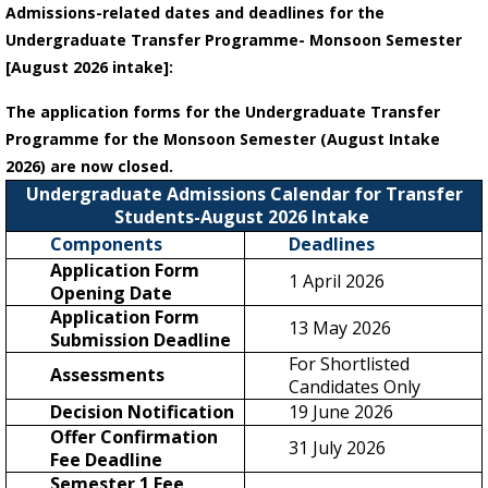
Admissions-related dates and deadlines for the
Undergraduate Transfer Programme- Monsoon Semester
[August 2026 intake]:
The application forms for the Undergraduate Transfer
Programme for the Monsoon Semester (August Intake
2026) are now closed.
Undergraduate Admissions Calendar for Transfer
Students-August 2026 Intake
Components
Deadlines
Application Form
1 April 2026
Opening Date
Application Form
13 May 2026
Submission Deadline
For Shortlisted
Assessments
Candidates Only
Decision Notification
19 June 2026
Offer Confirmation
31 July 2026
Fee Deadline
Semester 1 Fee