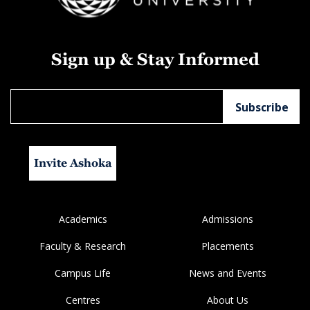
Sign up & Stay Informed
Invite Ashoka
Academics
Admissions
Faculty & Research
Placements
Campus Life
News and Events
Centres
About Us