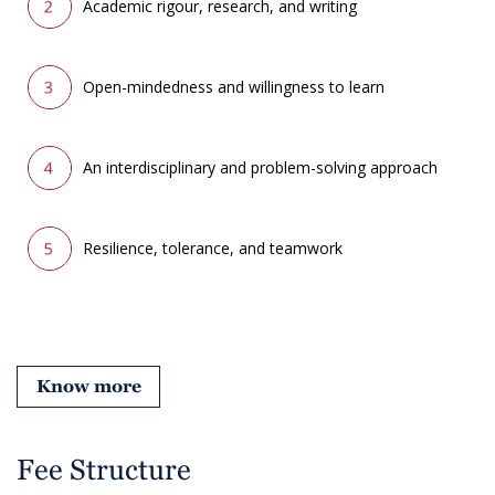
Academic rigour, research, and writing
Open-mindedness and willingness to learn
An interdisciplinary and problem-solving approach
Resilience, tolerance, and teamwork
Know more
Fee Structure