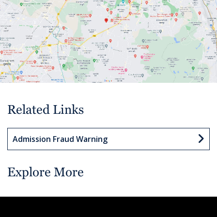
Related Links
Admission Fraud Warning
Explore More