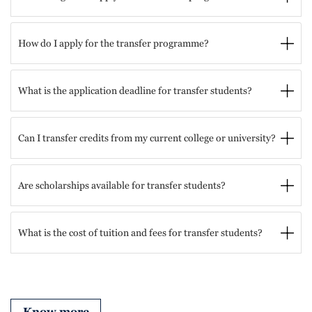
How do I apply for the transfer programme?
What is the application deadline for transfer students?
Can I transfer credits from my current college or university?
Are scholarships available for transfer students?
What is the cost of tuition and fees for transfer students?
Know more