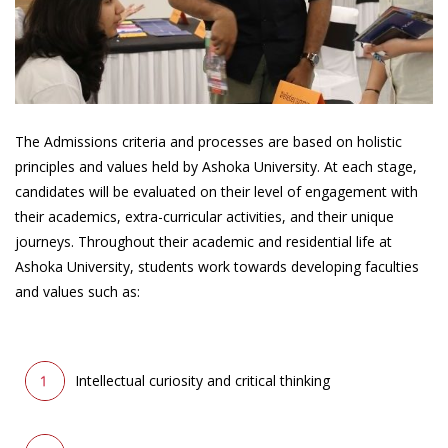
The Admissions criteria and processes are based on holistic
principles and values held by Ashoka University. At each stage,
candidates will be evaluated on their level of engagement with
their academics, extra-curricular activities, and their unique
journeys. Throughout their academic and residential life at
Ashoka University, students work towards developing faculties
and values such as:
Intellectual curiosity and critical thinking