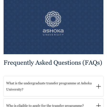
Frequently Asked Questions (FAQs)
What is the undergraduate transfer programme at Ashoka
University?
Who is eligible to apply for the transfer programme?