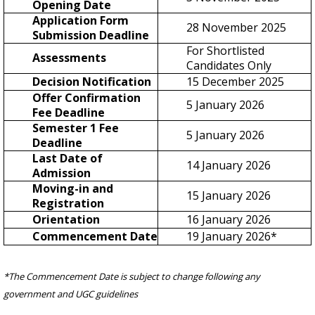
Opening Date
Application Form
28 November 2025
Submission Deadline
For Shortlisted
Assessments
Candidates Only
Decision Notification
15 December 2025
Offer Confirmation
5 January 2026
Fee Deadline
Semester 1 Fee
5 January 2026
Deadline
Last Date of
14 January 2026
Admission
Moving-in and
15 January 2026
Registration
Orientation
16 January 2026
Commencement Date
19 January 2026*
*The Commencement Date is subject to change following any
government and UGC guidelines