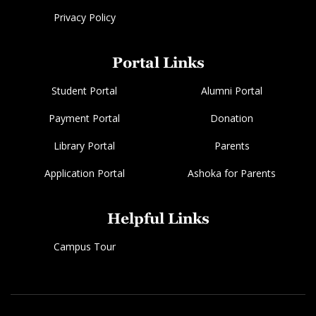
Privacy Policy
Portal Links
Student Portal
Alumni Portal
Payment Portal
Donation
Library Portal
Parents
Application Portal
Ashoka for Parents
Helpful Links
Campus Tour