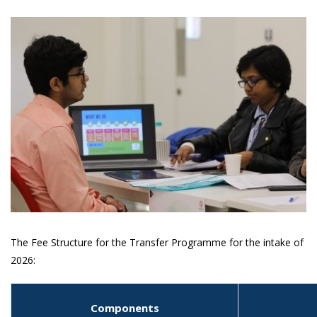
The Fee Structure for the Transfer Programme for the intake of
2026:
Components